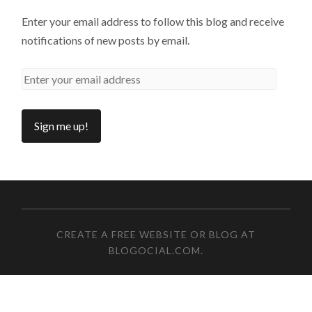
Enter your email address to follow this blog and receive
notifications of new posts by email.
CREATE A FREE WEBSITE OR BLOG AT
BLOGOCIAL.COM
.