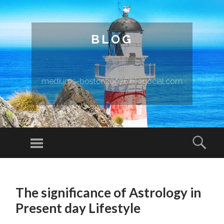
BLOG
mediums-boston20976.blogocial.com
Menu
Sear
SKIP TO CONTENT
The significance of Astrology in
Present day Lifestyle