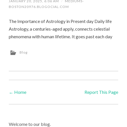
JANUARY 20, 2025, 6:06 AM
/
MEDIUMS-
BOSTON20976.BLOGOCIAL.COM
The Importance of Astrology in Present day Daily life
Astrology, a centuries-aged apply, connects celestial
phenomena with human lifetime. It goes past each day
Blog
←
Home
Report This Page
Post navigation
Welcome to our blog.