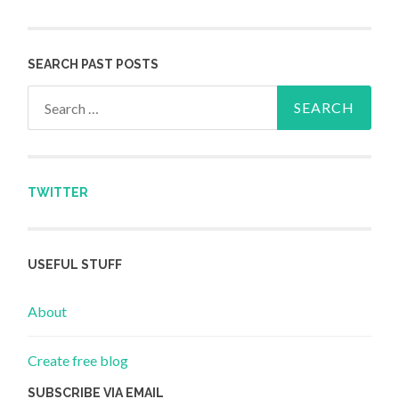
SEARCH PAST POSTS
Search for:
TWITTER
USEFUL STUFF
About
Create free blog
SUBSCRIBE VIA EMAIL